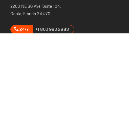
2200 NE 36 Ave, Suite 104,
Ocala, Florida 34470
24/7
+1 800 980 2883
hello@rpcgroup.us
Services
Labor, Installation & Dismantle
Scaffold & Equipment Rental
Engineered Plans & 3D Solutions
Supervision & Monitoring
Scaffolding Administration