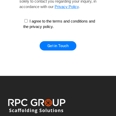
solely
to contact you regarding your inquiry, in
accordance with our
Privacy Policy
.
I agree to the terms and conditions and
the privacy policy.