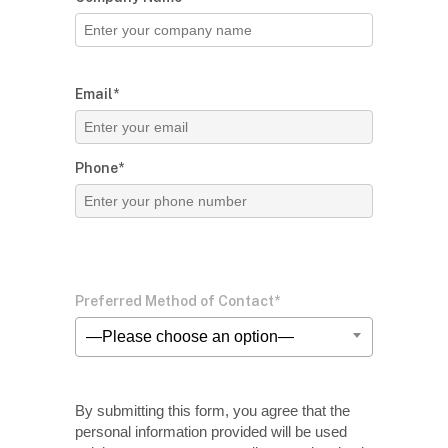
Email*
Phone*
Preferred Method of Contact*
—Please choose an option—
By submitting this form, you agree that the
personal information provided will be used