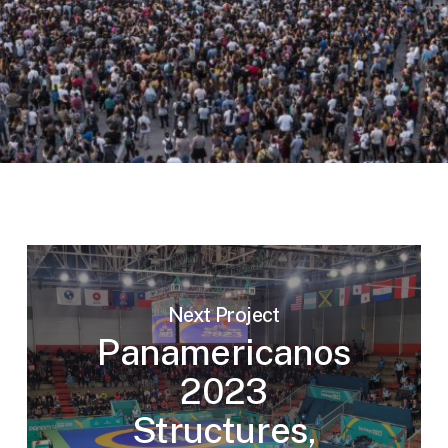
Next Project
Panamericanos
2023
Structures,