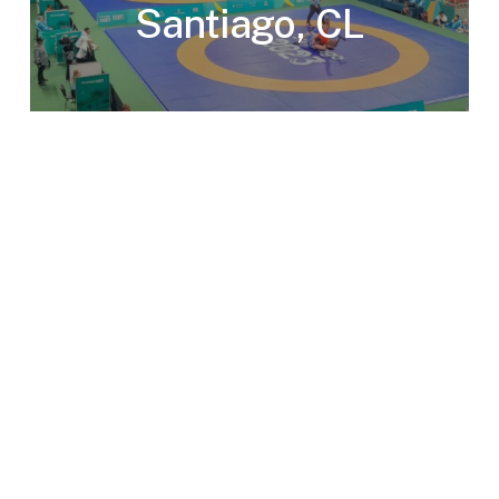
Santiago, CL