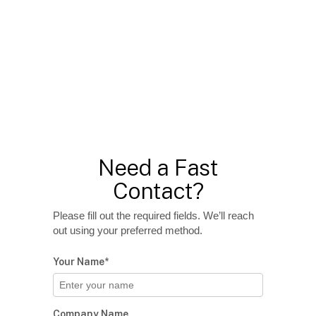
Need a Fast
Contact?
Please fill out the required fields. We’ll reach
out using your preferred method.
Your Name*
Company Name