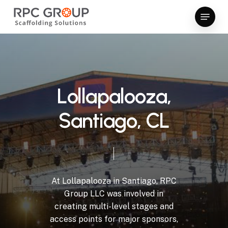
Skip
Menu
to
Close
main
Menu
content
L
o
l
l
a
p
a
l
o
o
z
a
,
S
a
n
t
i
a
g
o
,
C
L
At
Lollapalooza
in
Santiago,
RPC
Group
LLC
was
involved
in
creating
multi-level
stages
and
access
points
for
major
sponsors,