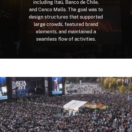
including
Itaú,
Banco
de
Chile,
and
Cenco
Malls.
The
goal
was
to
design
structures
that
supported
large
crowds,
featured
brand
elements,
and
maintained
a
seamless
flow
of
activities.