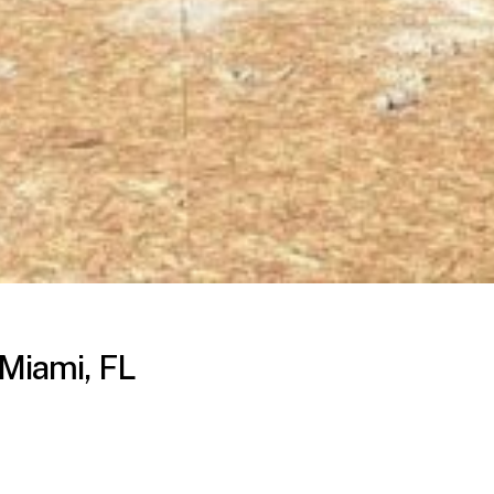
 Miami, FL