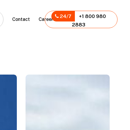
24/7
+1 800 980
Contact
Careers
2883
Panamericanos
2023
Bleachers,
Santiago,
CL