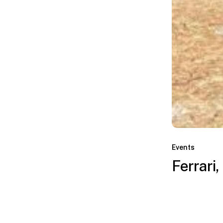
Ferrari,
Miami,
Events
FL
Ferrari,