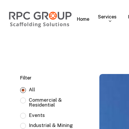
Skip
to
Services
main
Home
content
Ferrari,
Filter
Miami,
All
FL
Commercial &
Residential
Events
Industrial & Mining