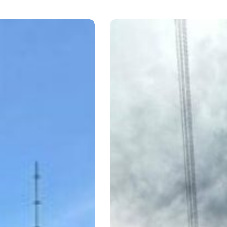
BRS
Rio
Aconcagua,
CL