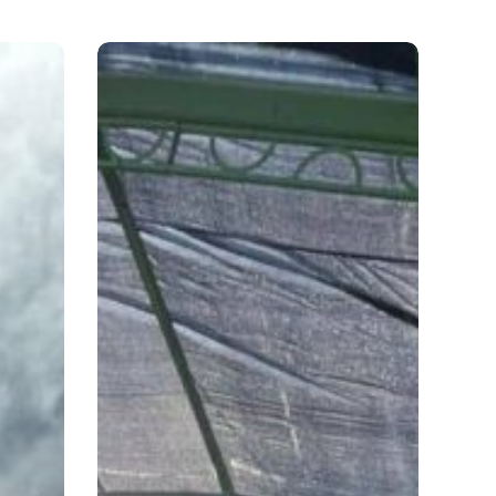
C.
Virginia
Keys,
Miami,
FL