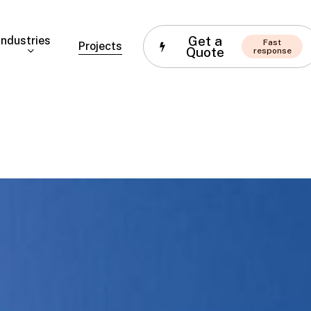
Get a
Industries
Fast
Projects
Quote
response