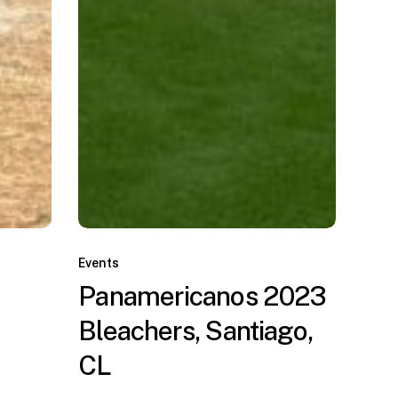
Panamericanos
2023
Events
Bleachers,
Panamericanos 2023
Santiago,
Bleachers, Santiago,
CL
CL