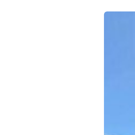
AV.Park,
Wesley
Chapel,
FL