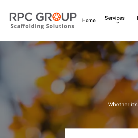
Skip
to
Services
main
Home
content
Whether it’s