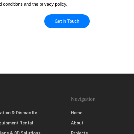
d conditions and the privacy policy.
Navigation
lation & Dismantle
Home
quipment Rental
About
lans & 3D Solutions
Projects