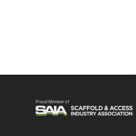
Proud Member of