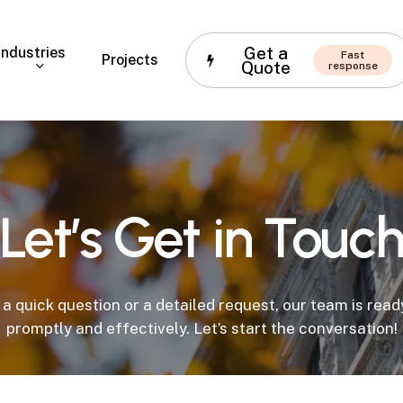
Get a
Industries
Fast
Projects
Quote
response
Let’s
Get
in
Touc
 a quick question or a detailed request, our team is rea
promptly and effectively. Let’s start the conversation!