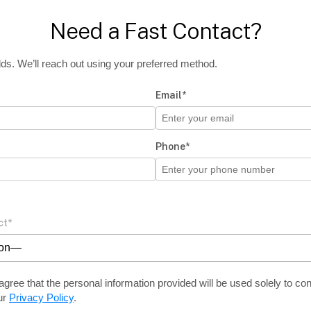
Need a Fast Contact?
ields. We’ll reach out using your preferred method.
Email*
Phone*
ct*
ion—
agree that the personal information provided will be used solely
to con
ur
Privacy Policy
.