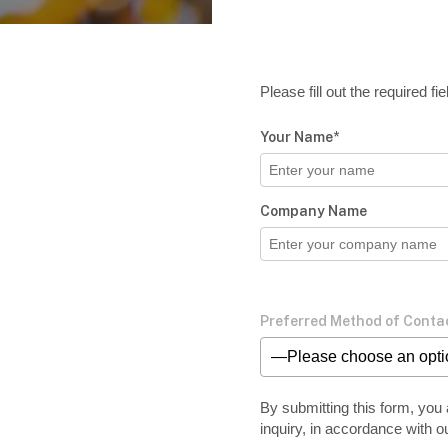
Please fill out the required f
Your Name*
Company Name
Preferred Method of Conta
—Please choose an opt
By submitting this form, you 
inquiry, in accordance with o