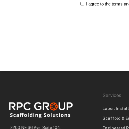
I agree to the terms an
Services
Labor, Instal
Scaffold & E
2200 NE 36 Ave, Suite 104,
Engineered P