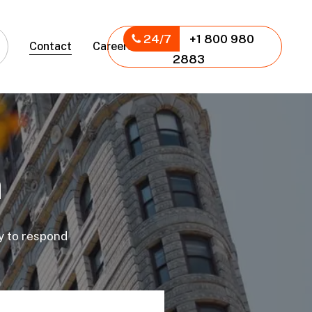
24/7
+1 800 980
Contact
Careers
2883
h
dy to respond