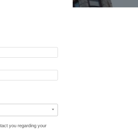
tact you regarding your