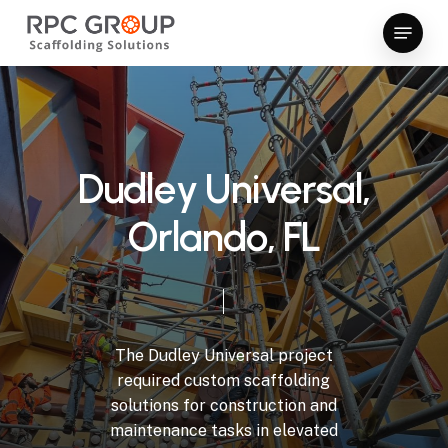
Skip
Menu
to
Close
main
Menu
content
D
u
d
l
e
y
U
n
i
v
e
r
s
a
l
,
O
r
l
a
n
d
o
,
F
L
The
Dudley
Universal
project
required
custom
scaffolding
solutions
for
construction
and
maintenance
tasks
in
elevated