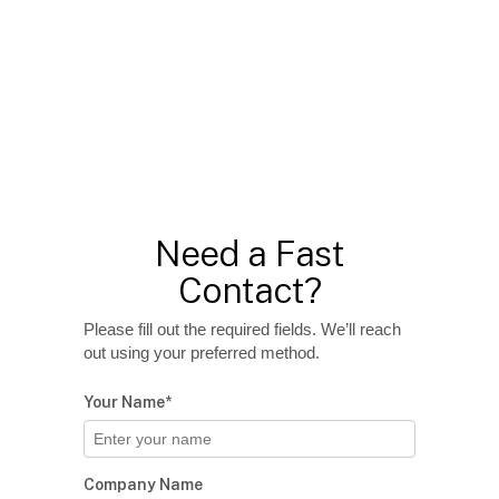
Need a Fast
Contact?
Please fill out the required fields. We’ll reach
out using your preferred method.
Your Name*
Company Name