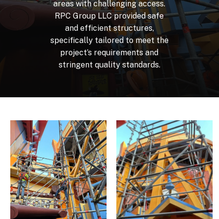
areas
with
challenging
access.
RPC
Group
LLC
provided
safe
and
efficient
structures,
specifically
tailored
to
meet
the
project’s
requirements
and
stringent
quality
standards.