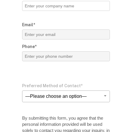
Email*
Phone*
Preferred Method of Contact*
—Please choose an option—
By submitting this form, you agree that the
personal information provided will be used
solely
to contact you regarding your inquiry, in