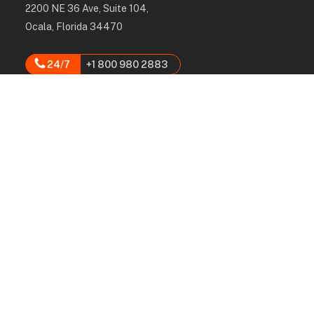
2200 NE 36 Ave, Suite 104,
Ocala, Florida 34470
24/7
+1 800 980 2883
hello@rpcgroup.us
Services
Labor, Installation & Dismantle
Scaffold & Equipment Rental
Engineered Plans & 3D Solutions
Supervision & Monitoring
Scaffolding Administration
Navigation