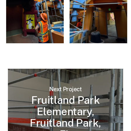
Next Project
Fruitland Park
Elementary,
Fruitland Park,