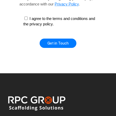
accordance with our
Privacy Policy
.
I agree to the terms and conditions and
the privacy policy.