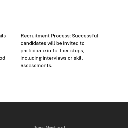
ils
Recruitment Process: Successful
candidates will be invited to
participate in further steps,
hod
including interviews or skill
assessments.
Proud Member of