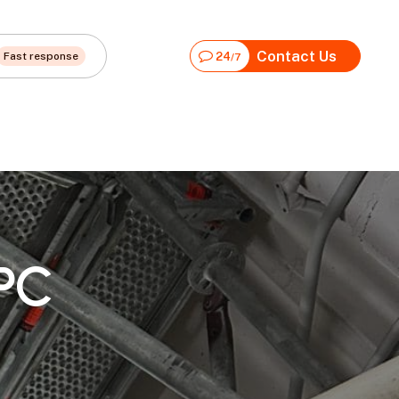
Contact Us
Fast response
24
/7
PC