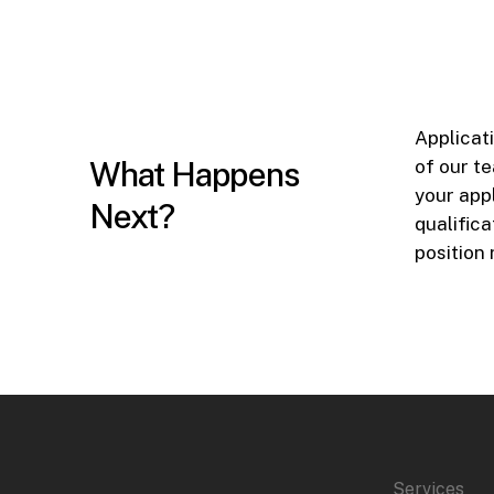
Applicat
What Happens
of our t
your app
Next?
qualifica
position
Services