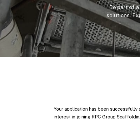
Be part of a
solutions. Ex
Your application has been successfully 
interest in joining RPC Group Scaffoldi