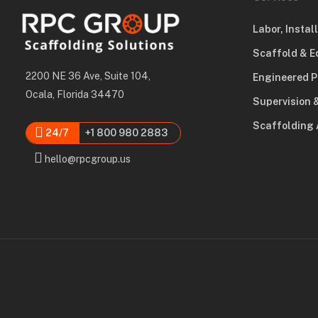
Labor, Instal
Scaffold & E
2200 NE 36 Ave, Suite 104,
Engineered P
Ocala, Florida 34470
Supervision 
Scaffolding 
24/7
+1 800 980 2883
hello@rpcgroup.us