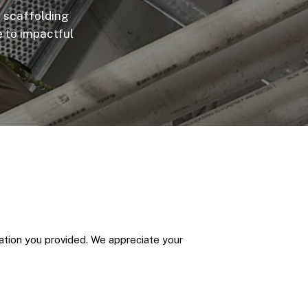
n scaffolding
e to impactful
mation you provided. We appreciate your