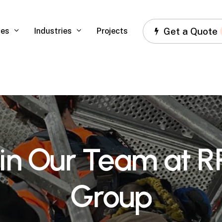
Get a Quote
ces
Industries
Projects
in
Our
Team
at
R
Group