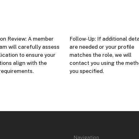
ion Review: A member
Follow-Up: If additional deta
eam will carefully assess
are needed or your profile
lication to ensure your
matches the role, we will
tions align with the
contact you using the met
 requirements.
you specified.
Navigation