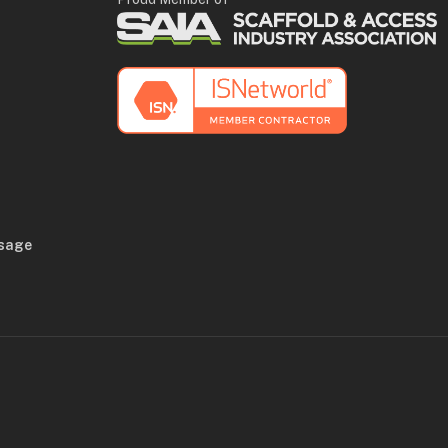
Usage