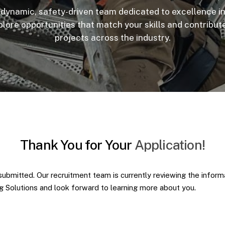
 dynamic, safety-driven team dedicated to excellence i
plore opportunities that match your skills and contribut
projects across the industry.
Thank
You
for
Your
Application!
submitted. Our recruitment team is currently reviewing the infor
ng Solutions and look forward to learning more about you.