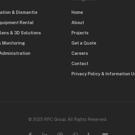
lation & Dismantle
Home
quipment Rental
About
lans & 3D Solutions
Projects
& Monitoring
Get a Quote
Administration
Careers
Contact
Privacy Policy & Information 
© 2025 RPC Group. All Rights Reserved.
facebook
linkedin
instagram
whatsapp
phone
email